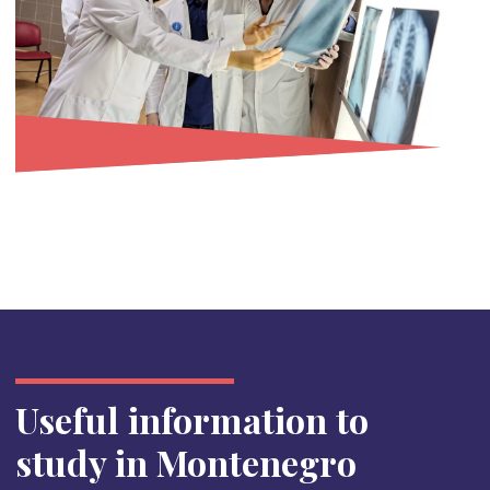
Useful information to
study in Montenegro