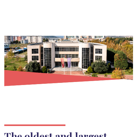
The oldest and largest