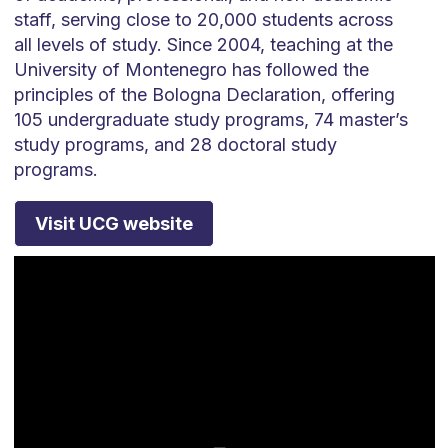
staff, serving close to 20,000 students across
all levels of study. Since 2004, teaching at the
University of Montenegro has followed the
principles of the Bologna Declaration, offering
105 undergraduate study programs, 74 master’s
study programs, and 28 doctoral study
programs.
Visit UCG website