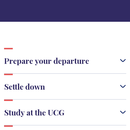
Prepare your departure
Settle down
Study at the UCG