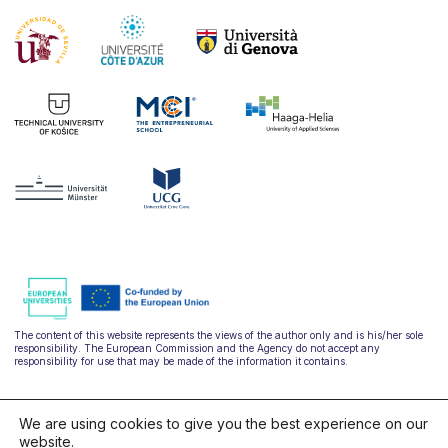
The content of this website represents the views of the author only and is his/her sole
responsibility. The European Commission and the Agency do not accept any
responsibility for use that may be made of the information it contains.
We are using cookies to give you the best experience on our
website.