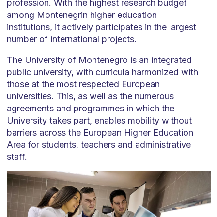
profession. With the highest research budget
among Montenegrin higher education
institutions, it actively participates in the largest
number of international projects.
The University of Montenegro is an integrated
public university, with curricula harmonized with
those at the most respected European
universities. This, as well as the numerous
agreements and programmes in which the
University takes part, enables mobility without
barriers across the European Higher Education
Area for students, teachers and administrative
staff.