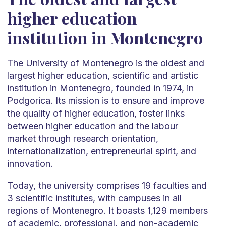
higher education
institution in Montenegro
The University of Montenegro is the oldest and
largest higher education, scientific and artistic
institution in Montenegro, founded in 1974, in
Podgorica. Its mission is to ensure and improve
the quality of higher education, foster links
between higher education and the labour
market through research orientation,
internationalization, entrepreneurial spirit, and
innovation.
Today, the university comprises 19 faculties and
3 scientific institutes, with campuses in all
regions of Montenegro. It boasts 1,129 members
of academic, professional, and non-academic