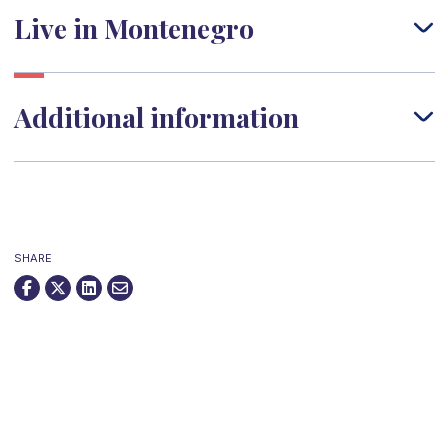
Live in Montenegro
Additional information
SHARE