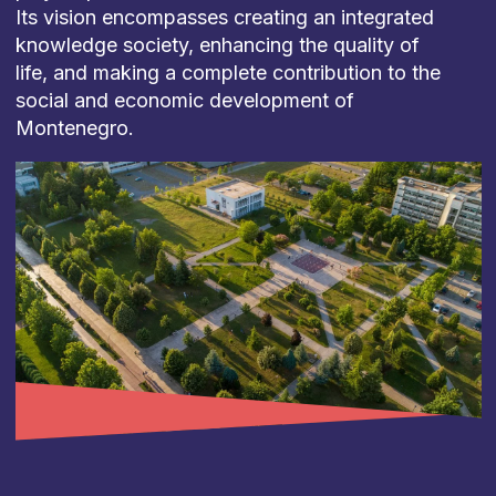
Its vision encompasses creating an integrated
knowledge society, enhancing the quality of
life, and making a complete contribution to the
social and economic development of
Montenegro.