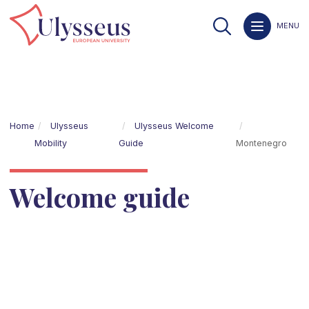
MENU
Home
Ulysseus
Ulysseus Welcome
Mobility
Guide
Montenegro
Welcome guide