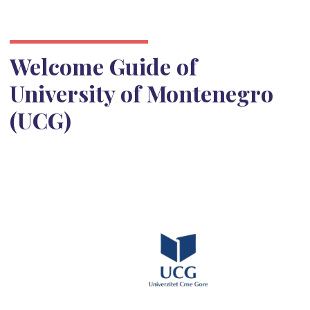
Welcome Guide of
University of Montenegro
(UCG)