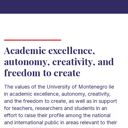
Academic excellence,
autonomy, creativity, and
freedom to create
The values of the University of Montenegro lie
in academic excellence, autonomy, creativity,
and the freedom to create, as well as in support
for teachers, researchers and students in an
effort to raise their profile among the national
and international public in areas relevant to their