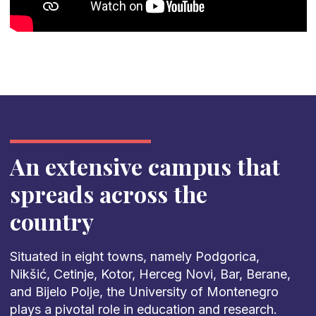
An extensive campus that
spreads across the
country
Situated in eight towns, namely Podgorica,
Nikšić, Cetinje, Kotor, Herceg Novi, Bar, Berane,
and Bijelo Polje, the University of Montenegro
plays a pivotal role in education and research.